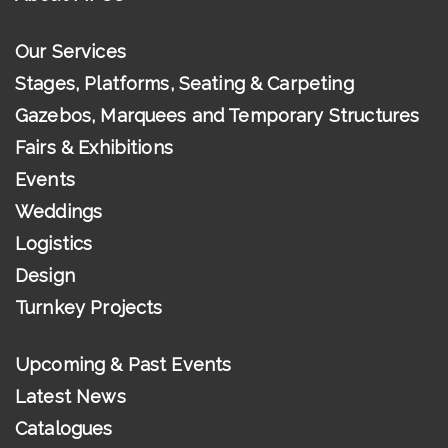
Our Services
Stages, Platforms, Seating & Carpeting
Gazebos, Marquees and Temporary Structures
Fairs & Exhibitions
Events
Weddings
Logistics
Design
Turnkey Projects
Upcoming & Past Events
Latest News
Catalogues