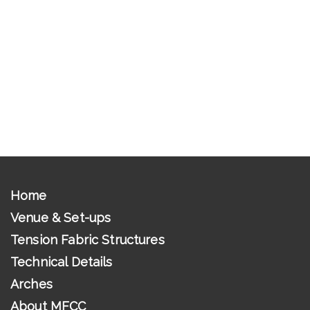
Home
Venue & Set-ups
Tension Fabric Structures
Technical Details
Arches
About MFCC