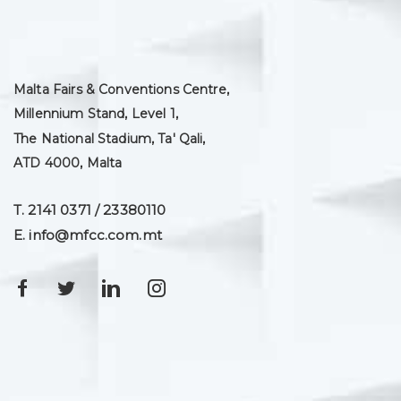
Malta Fairs & Conventions Centre,
Millennium Stand, Level 1,
The National Stadium, Ta' Qali,
ATD 4000, Malta
T. 2141 0371 / 23380110
E. info@mfcc.com.mt