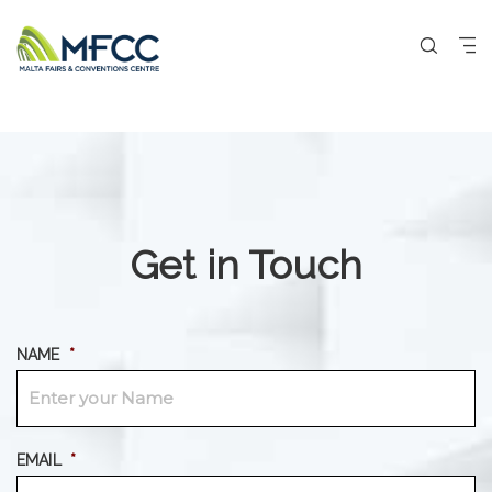
Get in Touch
NAME
*
EMAIL
*