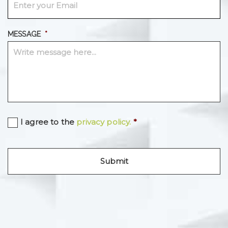
MESSAGE
*
C
I agree to the
privacy policy.
*
O
N
S
E
N
T
*