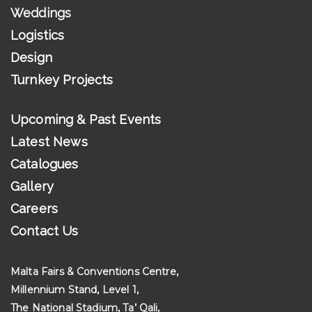
Weddings
Logistics
Design
Turnkey Projects
Upcoming & Past Events
Latest News
Catalogues
Gallery
Careers
Contact Us
Malta Fairs & Conventions Centre,
Millennium Stand, Level 1,
The National Stadium, Ta’ Qali,