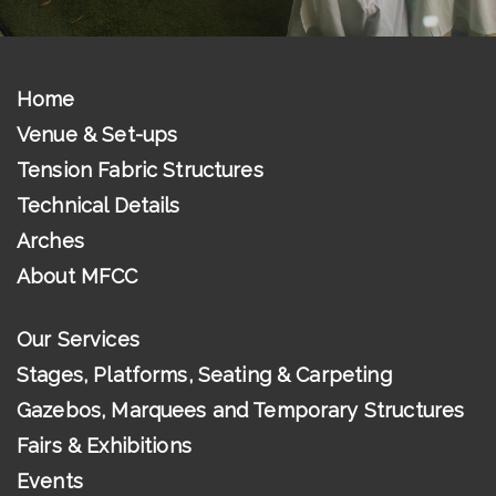
Home
Venue & Set-ups
Tension Fabric Structures
Technical Details
Arches
About MFCC
Our Services
Stages, Platforms, Seating & Carpeting
Gazebos, Marquees and Temporary Structures
Fairs & Exhibitions
Events