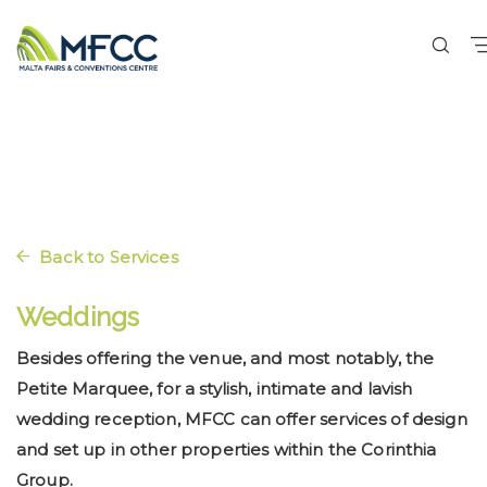
Back to Services
Weddings
Besides offering the venue, and most notably, the
Petite Marquee, for a stylish, intimate and lavish
wedding reception, MFCC can offer services of design
and set up in other properties within the Corinthia
Group.