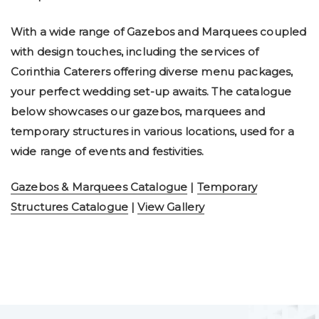
With a wide range of Gazebos and Marquees coupled
with design touches, including the services of
Corinthia Caterers offering diverse menu packages,
your perfect wedding set-up awaits. The catalogue
below showcases our gazebos, marquees and
temporary structures in various locations, used for a
wide range of events and festivities.
Gazebos & Marquees Catalogue
|
Temporary
Structures Catalogue
|
View Gallery