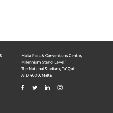
s
Malta Fairs & Conventions Centre,
Millennium Stand, Level 1,
The National Stadium, Ta’ Qali,
ATD 4000, Malta