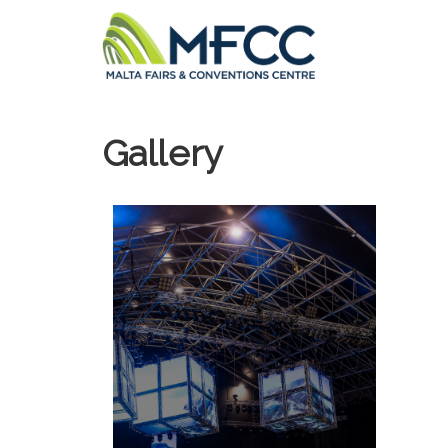
Gallery