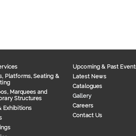
ervices
Upcoming & Past Event
, Platforms, Seating &
Latest News
ting
Catalogues
os, Marquees and
Gallery
rary Structures
Careers
& Exhibitions
Contact Us
s
ings