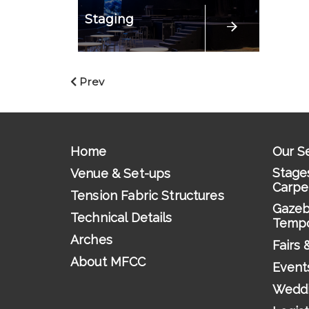
Staging
Prev
Home
Our S
Stages
Venue & Set-ups
Carpe
Tension Fabric Structures
Gazeb
Technical Details
Tempo
Arches
Fairs 
About MFCC
Event
Wedd