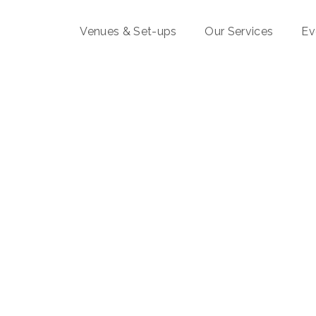
Venues & Set-ups
Our Services
Ev