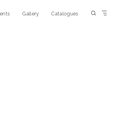
ents
Gallery
Catalogues